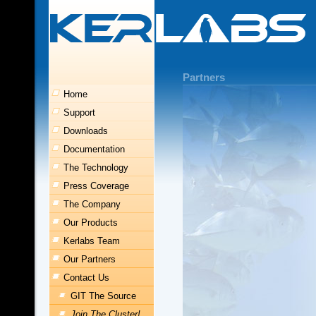
Partners
Home
Support
Downloads
Documentation
The Technology
Press Coverage
The Company
Our Products
Kerlabs Team
Our Partners
Contact Us
GIT The Source
Join The Cluster!