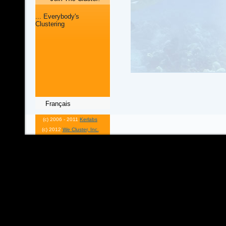
... Everybody's
Clustering
Français
(c) 2006 - 2011
Kerlabs
(c) 2012
We Cluster, Inc.