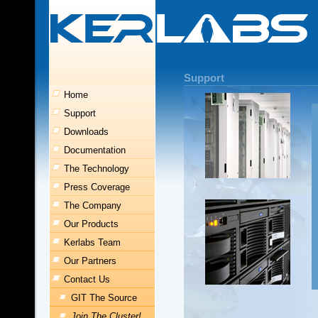
Support
Home
Support
Downloads
Documentation
The Technology
Press Coverage
The Company
Our Products
Kerlabs Team
Our Partners
Contact Us
GIT The Source
Join The Cluster!