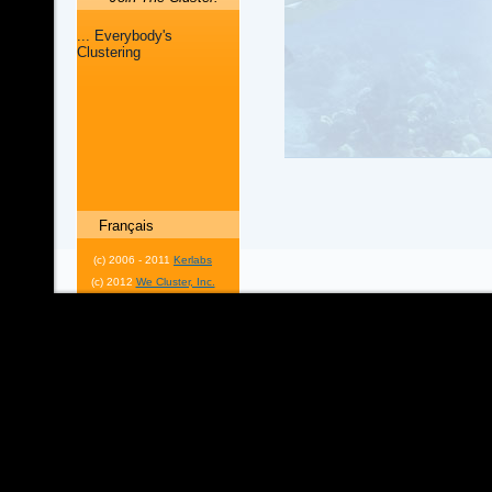
... Everybody's
Clustering
Français
(c) 2006 - 2011
Kerlabs
(c) 2012
We Cluster, Inc.