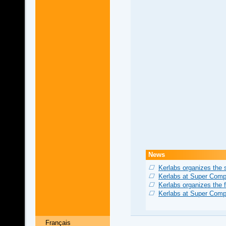
News
Kerlabs organizes the
Kerlabs at Super Comp
Kerlabs organizes the 
Kerlabs at Super Comp
Français