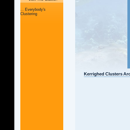
... Everybody's
Clustering
Kerrighed Clusters Ar