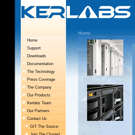
Home
Home
Support
Downloads
Documentation
The Technology
Press Coverage
The Company
Our Products
Kerlabs Team
Our Partners
Contact Us
GIT The Source
Join The Cluster!