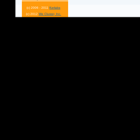
(c) 2006 - 2011
Kerlabs
(c) 2012
We Cluster, Inc.